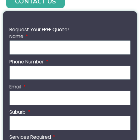
CONTACT US
Request Your FREE Quote!
Name
Phone Number
Email
Suburb
Services Required