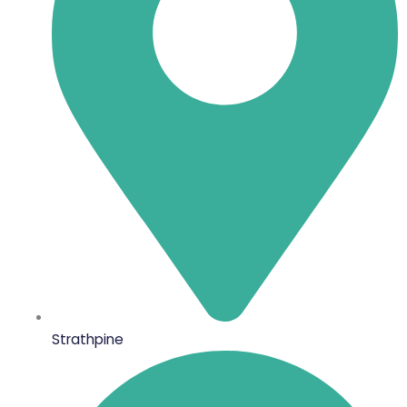
Strathpine