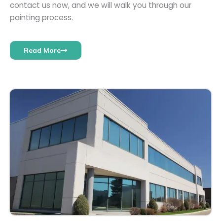
contact us now, and we will walk you through our
painting process.
Read More