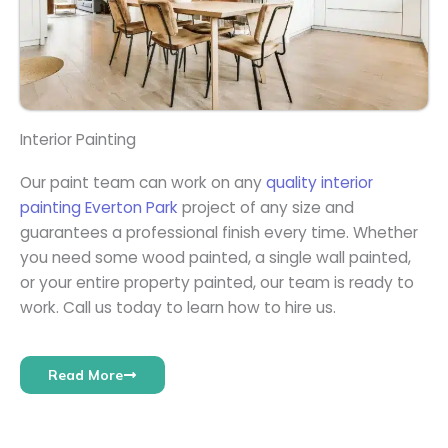
Interior Painting
Our paint team can work on any
quality interior
painting Everton Park
project of any size and
guarantees a professional finish every time. Whether
you need some wood painted, a single wall painted,
or your entire property painted, our team is ready to
work. Call us today to learn how to hire us.
Read More