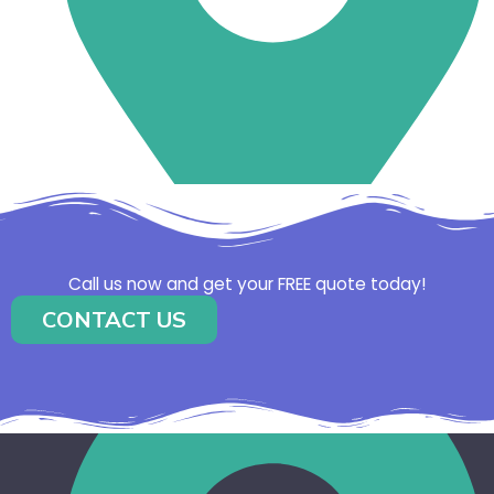
Call us now and get your FREE quote today!
CONTACT US
Caboolture