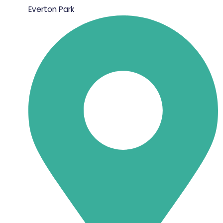
Everton Park