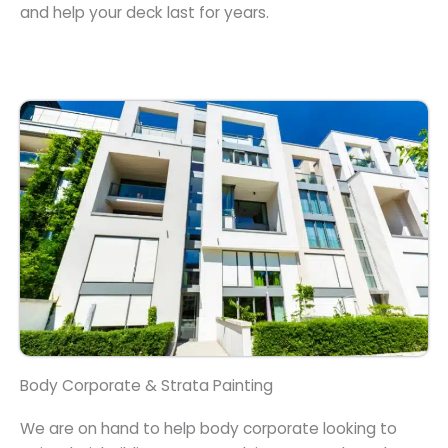
and help your deck last for years.
Body Corporate & Strata Painting
We are on hand to help body corporate looking to