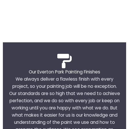
Our Everton Park Painting Finishes
We always deliver a flawless finish with every
project, so your painting job will be no exception.
Our standards are so high that we need to achieve
perfection, and we do so with every job or keep on
working until you are happy with what we do. But
what makes it easier for us is our knowledge and
understanding of the paint we use and how to