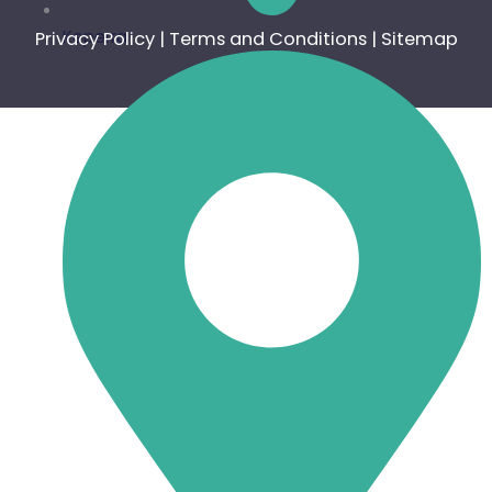
Keperra
Privacy Policy
|
Terms and Conditions
|
Sitemap