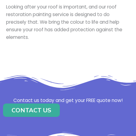
Looking after your roof is important, and our roof
restoration painting service is designed to do
precisely that. We bring the colour to life and help
ensure your roof has added protection against the
elements.
Contact us today and get your FREE quote now!
CONTACT US