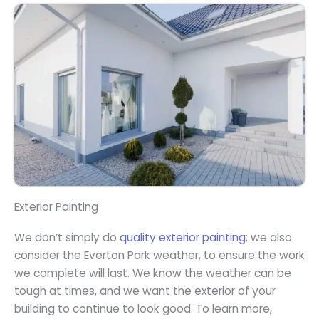
Exterior Painting
We don’t simply do
quality exterior painting
; we also
consider the Everton Park weather, to ensure the work
we complete will last. We know the weather can be
tough at times, and we want the exterior of your
building to continue to look good. To learn more,