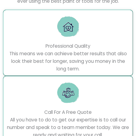
ever using the best paint or tools for the job.
Professional Quality
This means we can achieve better results that also
look their best for longer, saving you money in the
long term.
Call For A Free Quote
All you have to do to get our expertise is to call our
number and speak to a team member today. We are
ready and waiting for your call.