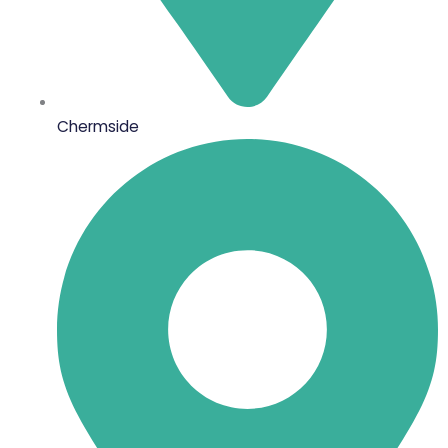
Chermside