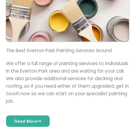
The Best Everton Park Painting Services Around
We offer a full range of painting services to individuals
in the Everton Park area and are waiting for your call.
We also provide additional services for decking and
roofing, so if you need either of them upgraded, get in
touch now so we can start on your specialist painting
job.
Read More