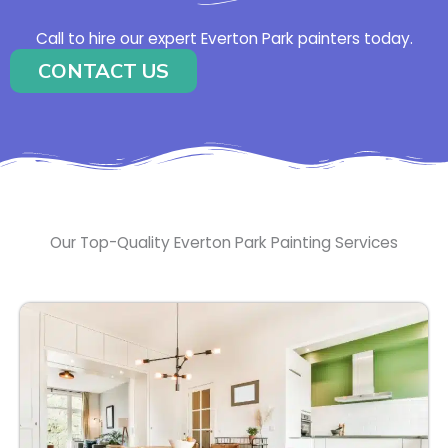
Call to hire our expert Everton Park painters today.
CONTACT US
Our Top-Quality Everton Park Painting Services