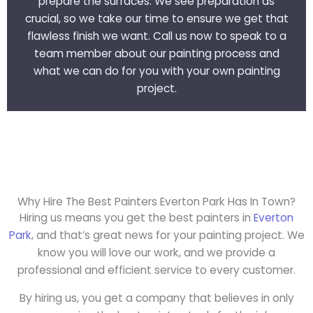
prepare the surfaces. We see preparation as
crucial, so we take our time to ensure we get that
flawless finish we want. Call us now to speak to a
team member about our painting process and
what we can do for you with your own painting
project.
Why Hire The Best Painters Everton Park Has In Town?
Hiring us means you get the best painters in
Everton
Park
, and that’s great news for your painting project. We
know you will love our work, and we provide a
professional and efficient service to every customer.
By hiring us, you get a company that believes in only