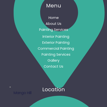
Menu
Home
About Us
Painting Services
Interior Painting
Exterior Painting
Commercial Painting
Painting Services
Gallery
Contact Us
Location
Mango Hill