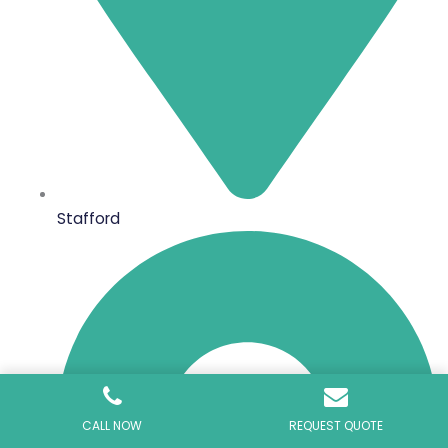
Stafford
CALL NOW
REQUEST QUOTE