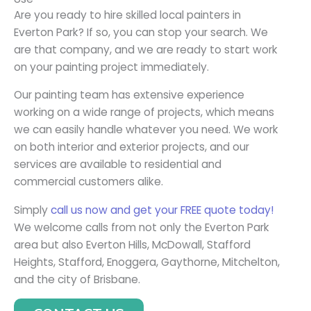
Are you ready to hire skilled local painters in
Everton Park? If so, you can stop your search. We
are that company, and we are ready to start work
on your painting project immediately.
Our painting team has extensive experience
working on a wide range of projects, which means
we can easily handle whatever you need. We work
on both interior and exterior projects, and our
services are available to residential and
commercial customers alike.
Simply
call us now and get your FREE quote today!
We welcome calls from not only the Everton Park
area but also Everton Hills, McDowall, Stafford
Heights, Stafford, Enoggera, Gaythorne, Mitchelton,
and the city of Brisbane.