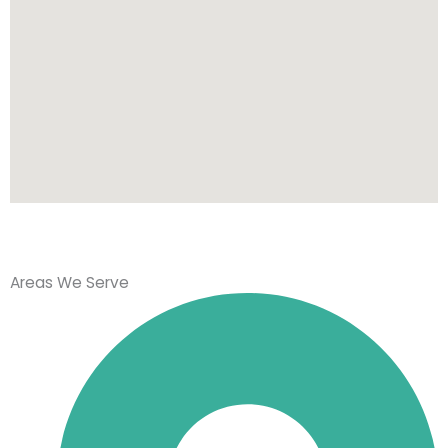
Areas We Serve