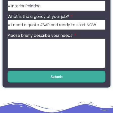
What is the urgency of your job?
Please briefly describe your needs
Submit