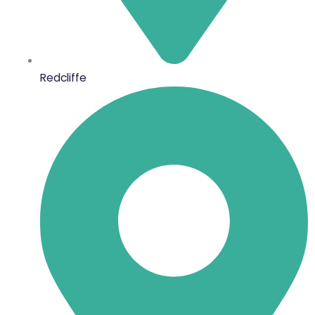
Redcliffe