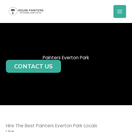
Skip
to
content
Painters Everton Park
CONTACT US
Hire The Best Painters Everton Park Locals
Use