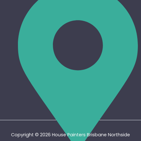
Copyright © 2026 House Painters Brisbane Northside