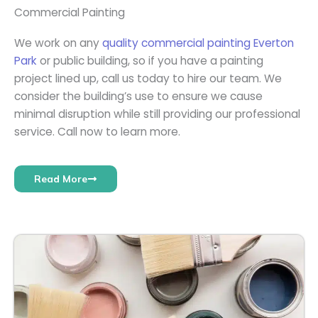
Commercial Painting
We work on any
quality commercial painting Everton
Park
or public building, so if you have a painting
project lined up, call us today to hire our team. We
consider the building’s use to ensure we cause
minimal disruption while still providing our professional
service. Call now to learn more.
Read More