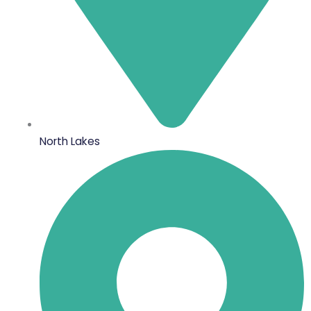
North Lakes