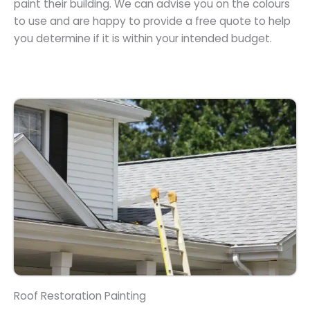
paint their building. We can advise you on the colours
to use and are happy to provide a free quote to help
you determine if it is within your intended budget.
Roof Restoration Painting