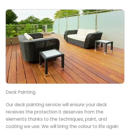
Deck Painting
Our deck painting service will ensure your deck
receives the protection it deserves from the
elements thanks to the techniques, paint, and
coating we use. We will bring the colour to life again