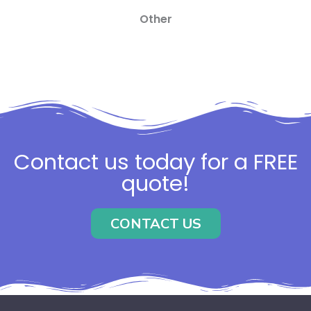
Other
Contact us today for a FREE
quote!
CONTACT US