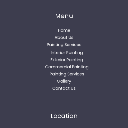
Menu
Home
About Us
Painting Services
Interior Painting
Exterior Painting
Commercial Painting
Painting Services
Gallery
Contact Us
Location