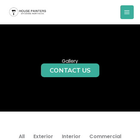
Skip
to
content
Gallery
CONTACT US
All
Exterior
Interior
Commercial