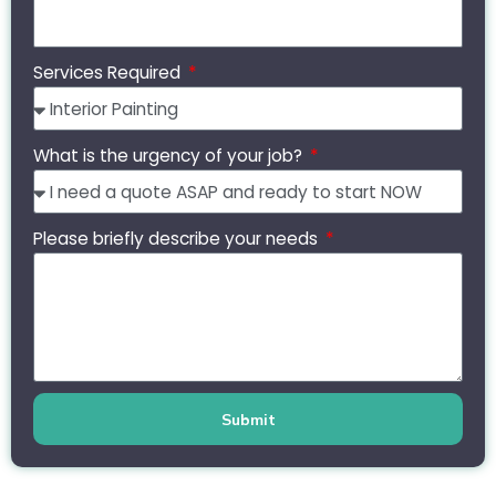
Services Required
What is the urgency of your job?
Please briefly describe your needs
Submit