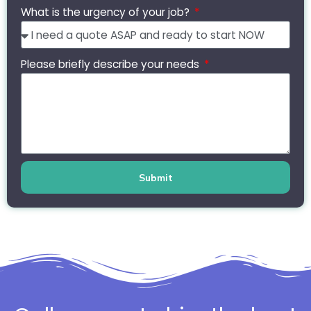
What is the urgency of your job?
Please briefly describe your needs
Submit