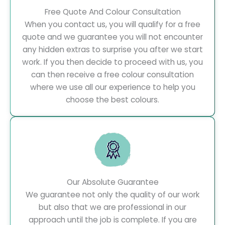
Free Quote And Colour Consultation
When you contact us, you will qualify for a free
quote and we guarantee you will not encounter
any hidden extras to surprise you after we start
work. If you then decide to proceed with us, you
can then receive a free colour consultation
where we use all our experience to help you
choose the best colours.
Our Absolute Guarantee
We guarantee not only the quality of our work
but also that we are professional in our
approach until the job is complete. If you are