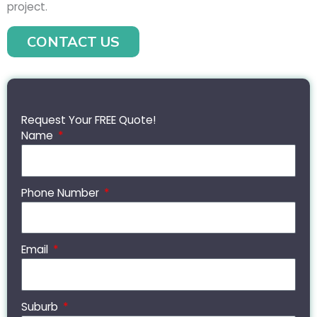
project.
CONTACT US
Request Your FREE Quote!
Name
Phone Number
Email
Suburb