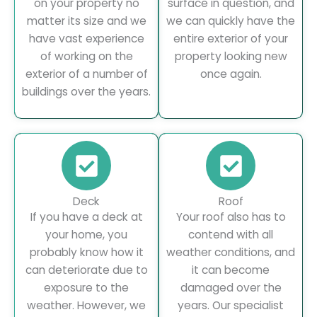
on your property no
surface in question, and
matter its size and we
we can quickly have the
have vast experience
entire exterior of your
of working on the
property looking new
exterior of a number of
once again.
buildings over the years.
Deck
Roof
If you have a deck at
Your roof also has to
your home, you
contend with all
probably know how it
weather conditions, and
can deteriorate due to
it can become
exposure to the
damaged over the
weather. However, we
years. Our specialist