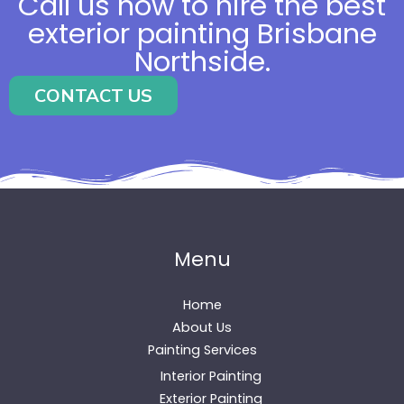
Call us now to hire the best
exterior painting Brisbane
Northside.
CONTACT US
Menu
Home
About Us
Painting Services
Interior Painting
Exterior Painting