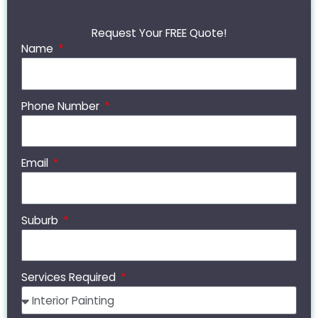
Request Your FREE Quote!
Name
Phone Number
Email
Suburb
Services Required