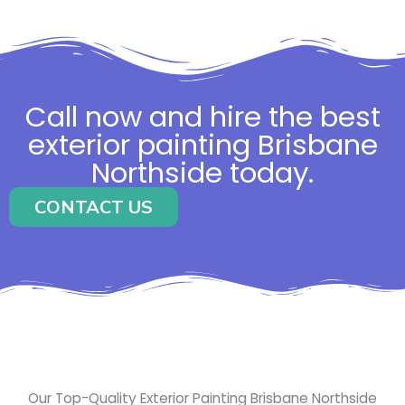
Call now and hire the best
exterior painting Brisbane
Northside today.
CONTACT US
Our Top-Quality Exterior Painting Brisbane Northside