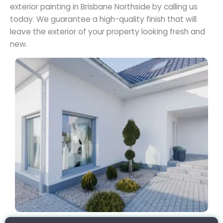
exterior painting in Brisbane Northside by calling us
today. We guarantee a high-quality finish that will
leave the exterior of your property looking fresh and
new.