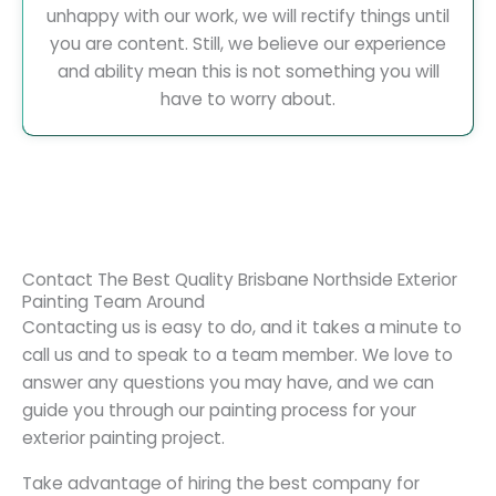
unhappy with our work, we will rectify things until
you are content. Still, we believe our experience
and ability mean this is not something you will
have to worry about.
Contact The Best Quality Brisbane Northside Exterior
Painting Team Around
Contacting us is easy to do, and it takes a minute to
call us and to speak to a team member. We love to
answer any questions you may have, and we can
guide you through our painting process for your
exterior painting project.
Take advantage of hiring the best company for