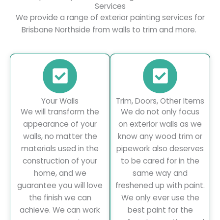
Services
We provide a range of exterior painting services for
Brisbane Northside from walls to trim and more.
Your Walls
Trim, Doors, Other Items
We will transform the
We do not only focus
appearance of your
on exterior walls as we
walls, no matter the
know any wood trim or
materials used in the
pipework also deserves
construction of your
to be cared for in the
home, and we
same way and
guarantee you will love
freshened up with paint.
the finish we can
We only ever use the
achieve. We can work
best paint for the