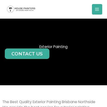
Skip
to
content
Exterior Painting
CONTACT US
The Best Quality Exterior Painting Brisbane Northside