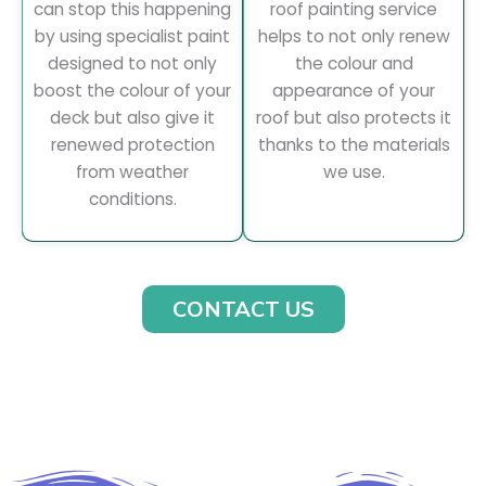
can stop this happening
roof painting service
by using specialist paint
helps to not only renew
designed to not only
the colour and
boost the colour of your
appearance of your
deck but also give it
roof but also protects it
renewed protection
thanks to the materials
from weather
we use.
conditions.
CONTACT US