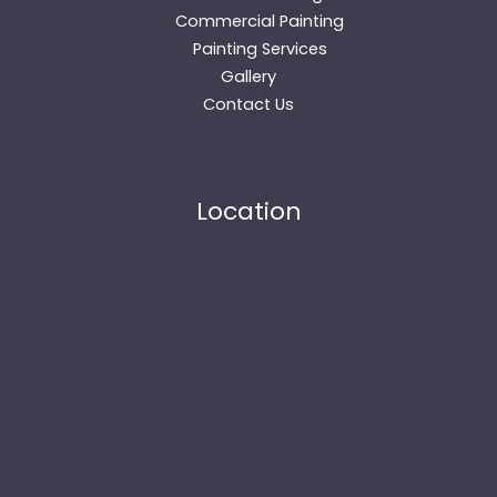
Commercial Painting
Painting Services
Gallery
Contact Us
Location