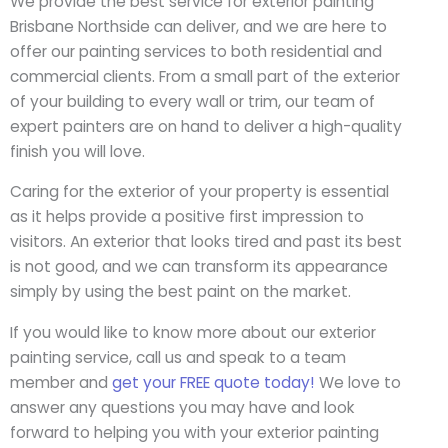
We provide the best service for exterior painting
Brisbane Northside can deliver, and we are here to
offer our painting services to both residential and
commercial clients. From a small part of the exterior
of your building to every wall or trim, our team of
expert painters are on hand to deliver a high-quality
finish you will love.
Caring for the exterior of your property is essential
as it helps provide a positive first impression to
visitors. An exterior that looks tired and past its best
is not good, and we can transform its appearance
simply by using the best paint on the market.
If you would like to know more about our exterior
painting service, call us and speak to a team
member and
get your FREE quote today!
We love to
answer any questions you may have and look
forward to helping you with your exterior painting