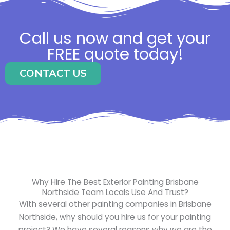
Call us now and get your
FREE quote today!
CONTACT US
Why Hire The Best Exterior Painting Brisbane
Northside Team Locals Use And Trust?
With several other painting companies in Brisbane
Northside, why should you hire us for your painting
project? We have several reasons why we are the