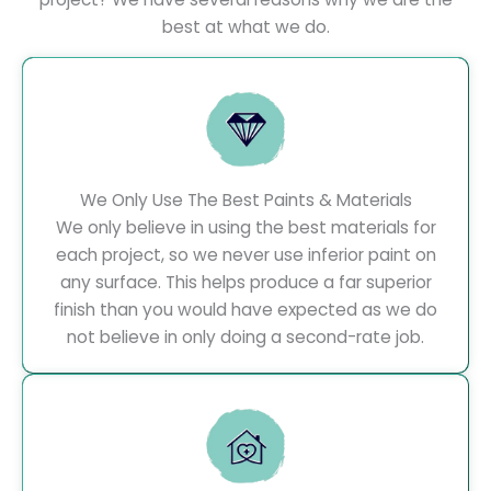
best at what we do.
We Only Use The Best Paints & Materials
We only believe in using the best materials for
each project, so we never use inferior paint on
any surface. This helps produce a far superior
finish than you would have expected as we do
not believe in only doing a second-rate job.